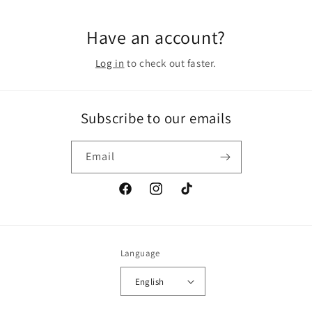
Have an account?
Log in
to check out faster.
Subscribe to our emails
Email
Facebook
Instagram
TikTok
Language
English