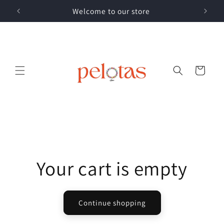
Skip to
Welcome to our store
content
Cart
Your cart is empty
Continue shopping